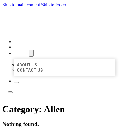
Skip to main content
Skip to footer
LOCATE CITATIONS
HOME
LOCATIONS
ABOUT
ABOUT US
CONTACT US
Category:
Allen
Nothing found.