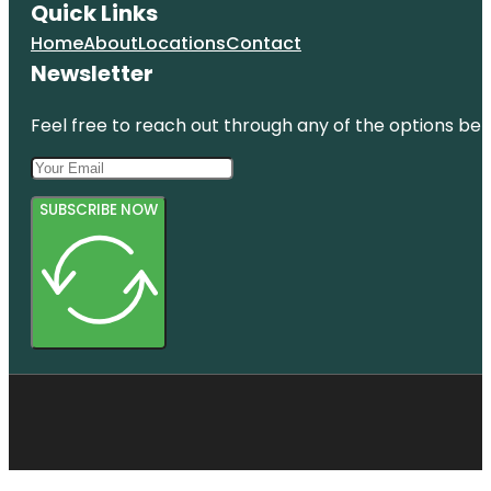
Quick Links
Home
About
Locations
Contact
Newsletter
Feel free to reach out through any of the options belo
SUBSCRIBE NOW