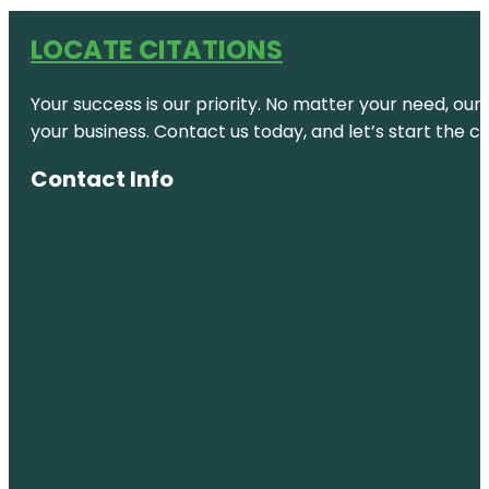
LOCATE CITATIONS
Your success is our priority. No matter your need, our
your business. Contact us today, and let’s start the c
Contact Info