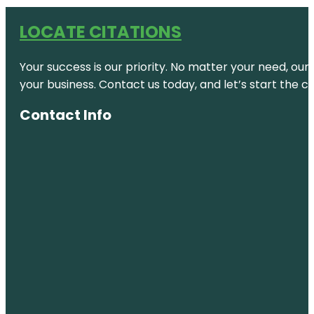
LOCATE CITATIONS
Your success is our priority. No matter your need, our
your business. Contact us today, and let’s start the c
Contact Info