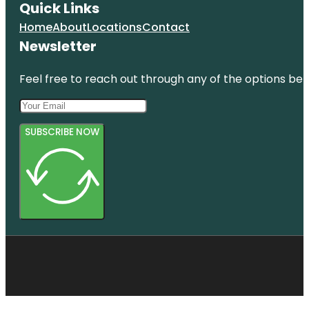
Quick Links
Home
About
Locations
Contact
Newsletter
Feel free to reach out through any of the options belo
SUBSCRIBE NOW