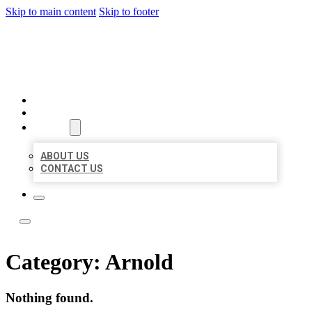
Skip to main content
Skip to footer
LOCATE CITATIONS
HOME
LOCATIONS
ABOUT
ABOUT US
CONTACT US
Category:
Arnold
Nothing found.