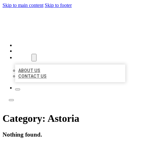
Skip to main content
Skip to footer
LOCATE CITATIONS
HOME
LOCATIONS
ABOUT
ABOUT US
CONTACT US
Category:
Astoria
Nothing found.