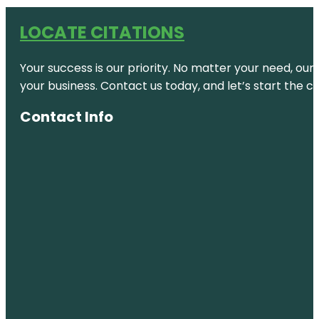
LOCATE CITATIONS
Your success is our priority. No matter your need, our
your business. Contact us today, and let’s start the c
Contact Info