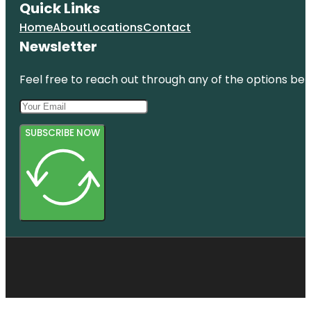
Quick Links
Home
About
Locations
Contact
Newsletter
Feel free to reach out through any of the options belo
SUBSCRIBE NOW