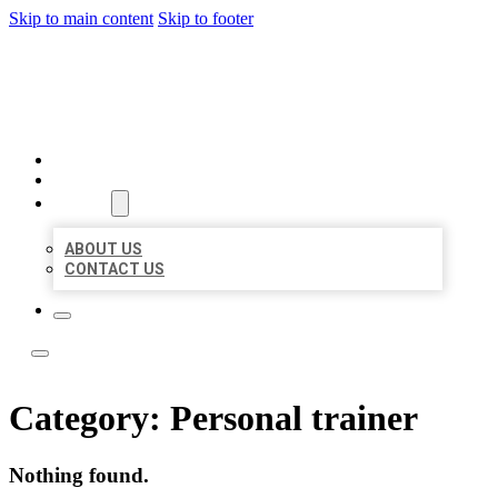
Skip to main content
Skip to footer
LOCATE CITATIONS
HOME
LOCATIONS
ABOUT
ABOUT US
CONTACT US
Category:
Personal trainer
Nothing found.