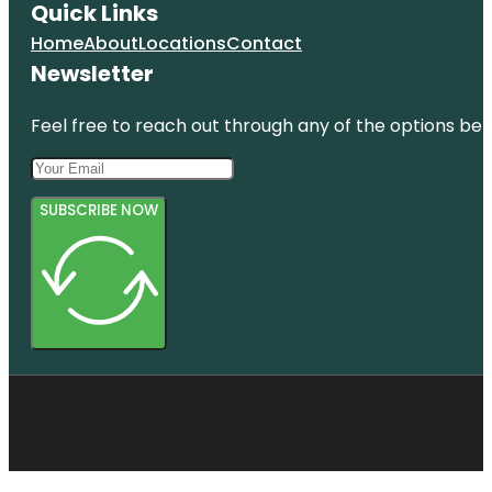
Quick Links
Home
About
Locations
Contact
Newsletter
Feel free to reach out through any of the options belo
SUBSCRIBE NOW