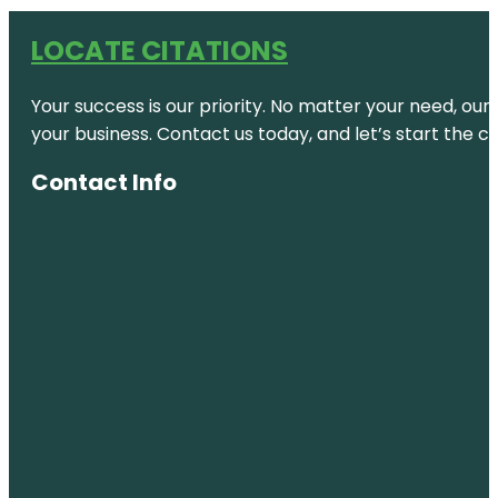
LOCATE CITATIONS
Your success is our priority. No matter your need, our
your business. Contact us today, and let’s start the c
Contact Info