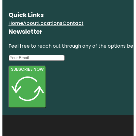
Quick Links
Home
About
Locations
Contact
Newsletter
Feel free to reach out through any of the options belo
SUBSCRIBE NOW