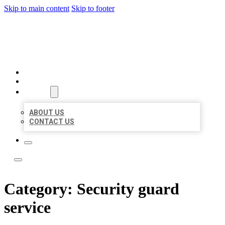
Skip to main content
Skip to footer
LOCATE CITATIONS
HOME
LOCATIONS
ABOUT
ABOUT US
CONTACT US
Category:
Security guard
service