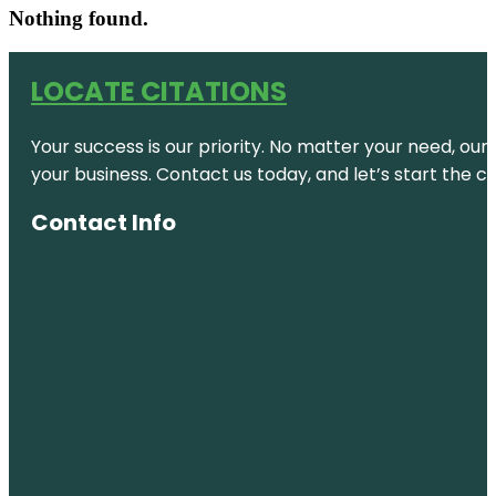
Nothing found.
LOCATE CITATIONS
Your success is our priority. No matter your need, our
your business. Contact us today, and let’s start the c
Contact Info