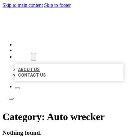
Skip to main content
Skip to footer
LOCATE CITATIONS
HOME
LOCATIONS
ABOUT
ABOUT US
CONTACT US
Category:
Auto wrecker
Nothing found.