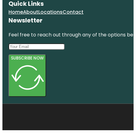
Quick Links
Home
About
Locations
Contact
Newsletter
Feel free to reach out through any of the options belo
SUBSCRIBE NOW