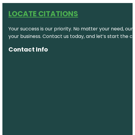
LOCATE CITATIONS
Your success is our priority. No matter your need, our
your business. Contact us today, and let’s start the c
Contact Info