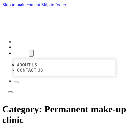
Skip to main content
Skip to footer
LOCATE CITATIONS
HOME
LOCATIONS
ABOUT
ABOUT US
CONTACT US
Category:
Permanent make-up
clinic