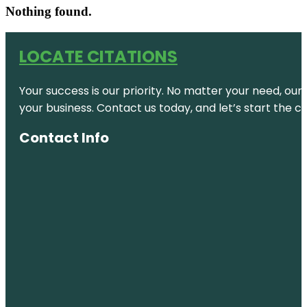
Nothing found.
LOCATE CITATIONS
Your success is our priority. No matter your need, our
your business. Contact us today, and let’s start the c
Contact Info