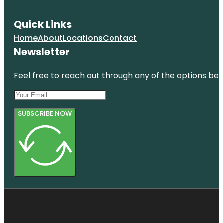
Quick Links
Home
About
Locations
Contact
Newsletter
Feel free to reach out through any of the options belo
SUBSCRIBE NOW