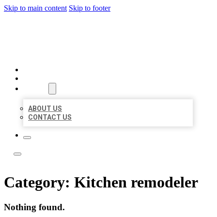
Skip to main content
Skip to footer
LOCATE CITATIONS
HOME
LOCATIONS
ABOUT
ABOUT US
CONTACT US
Category:
Kitchen remodeler
Nothing found.