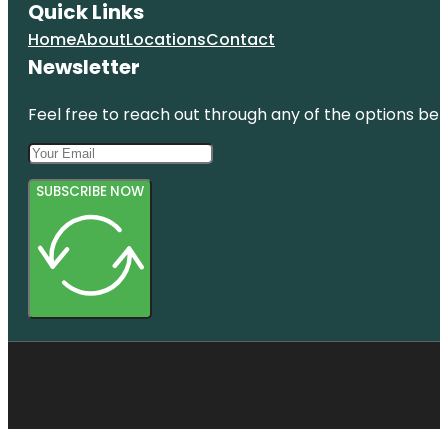
Quick Links
Home
About
Locations
Contact
Newsletter
Feel free to reach out through any of the options belo
SUBSCRIBE NOW