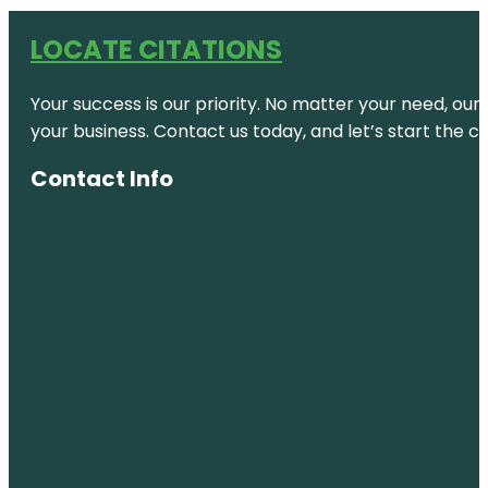
LOCATE CITATIONS
Your success is our priority. No matter your need, our
your business. Contact us today, and let’s start the c
Contact Info