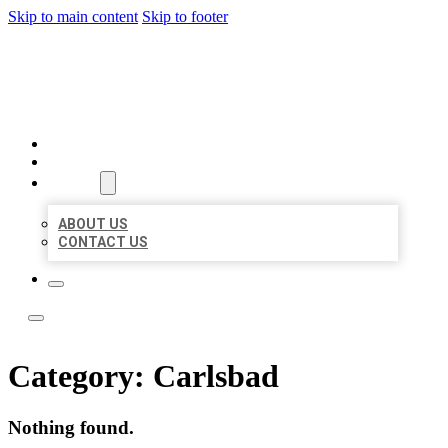
Skip to main content
Skip to footer
LOCATE CITATIONS
HOME
LOCATIONS
ABOUT
ABOUT US
CONTACT US
Category:
Carlsbad
Nothing found.