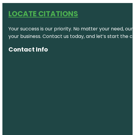
LOCATE CITATIONS
Your success is our priority. No matter your need, our
your business. Contact us today, and let’s start the c
Contact Info