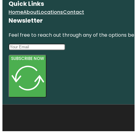
Quick Links
Home
About
Locations
Contact
Newsletter
Feel free to reach out through any of the options belo
SUBSCRIBE NOW