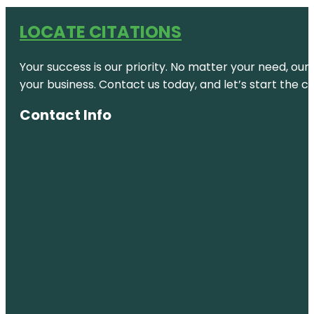
LOCATE CITATIONS
Your success is our priority. No matter your need, our
your business. Contact us today, and let’s start the c
Contact Info