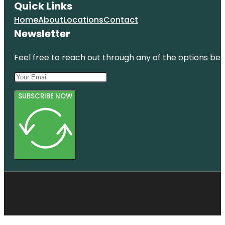
Quick Links
Home
About
Locations
Contact
Newsletter
Feel free to reach out through any of the options belo
SUBSCRIBE NOW