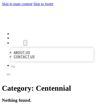
Skip to main content
Skip to footer
LOCATE CITATIONS
HOME
LOCATIONS
ABOUT
ABOUT US
CONTACT US
Category:
Centennial
Nothing found.