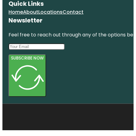
Quick Links
Home
About
Locations
Contact
Newsletter
Feel free to reach out through any of the options belo
SUBSCRIBE NOW