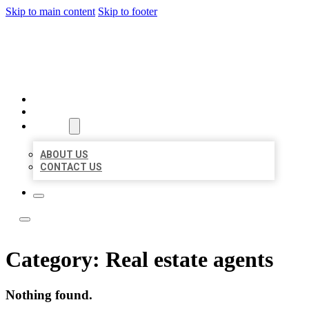
Skip to main content
Skip to footer
LOCATE CITATIONS
HOME
LOCATIONS
ABOUT
ABOUT US
CONTACT US
Category:
Real estate agents
Nothing found.