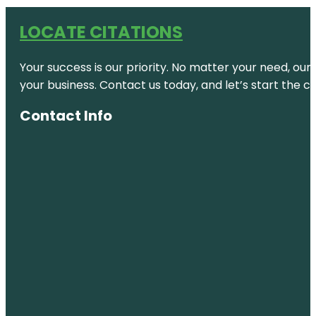
LOCATE CITATIONS
Your success is our priority. No matter your need, our
your business. Contact us today, and let’s start the c
Contact Info