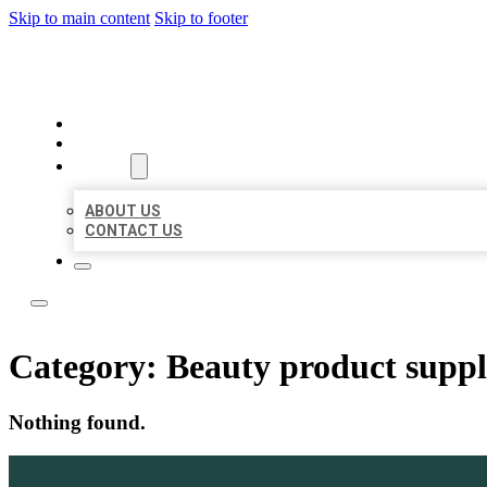
Skip to main content
Skip to footer
LOCATE CITATIONS
HOME
LOCATIONS
ABOUT
ABOUT US
CONTACT US
Category:
Beauty product suppl
Nothing found.