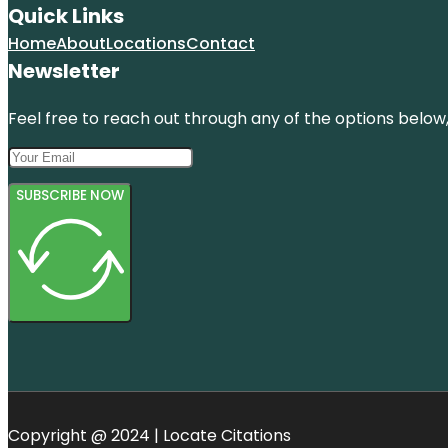
Quick Links
Home
About
Locations
Contact
Newsletter
Feel free to reach out through any of the options below, 
SUBSCRIBE NOW
Copyright @ 2024 | Locate Citations