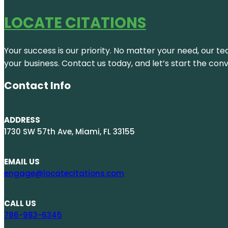
LOCATE CITATIONS
Your success is our priority. No matter your need, our te
your business. Contact us today, and let’s start the con
Contact Info
ADDRESS
1730 SW 57th Ave, Miami, FL 33155
EMAIL US
engage@locatecitations.com
CALL US
786-983-6345