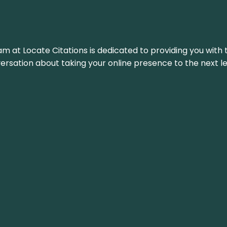
am at Locate Citations is dedicated to providing you with 
versation about taking your online presence to the next le