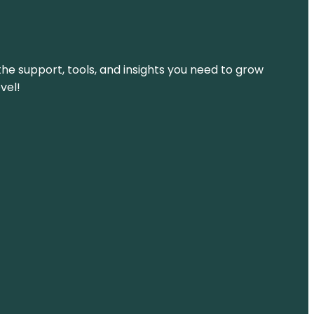
the support, tools, and insights you need to grow
vel!