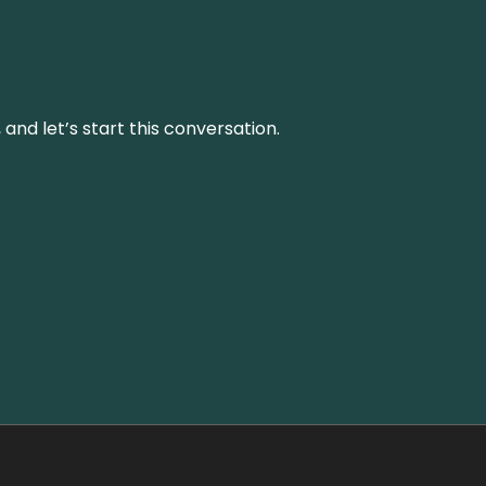
and let’s start this conversation.