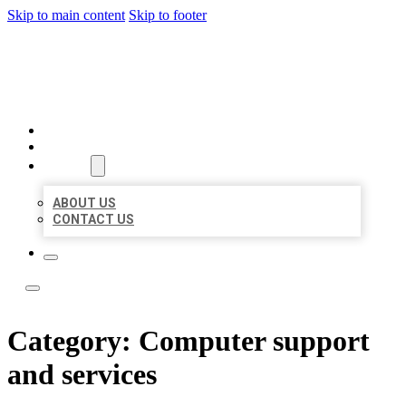
Skip to main content
Skip to footer
LOCATE CITATIONS
HOME
LOCATIONS
ABOUT
ABOUT US
CONTACT US
Category:
Computer support
and services