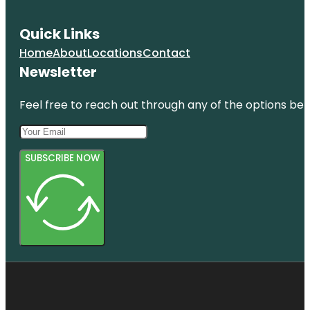
Quick Links
Home
About
Locations
Contact
Newsletter
Feel free to reach out through any of the options belo
SUBSCRIBE NOW