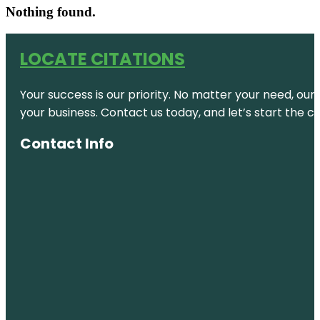
Nothing found.
LOCATE CITATIONS
Your success is our priority. No matter your need, our
your business. Contact us today, and let’s start the c
Contact Info