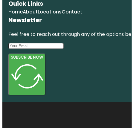
Quick Links
Home
About
Locations
Contact
Newsletter
Feel free to reach out through any of the options belo
SUBSCRIBE NOW