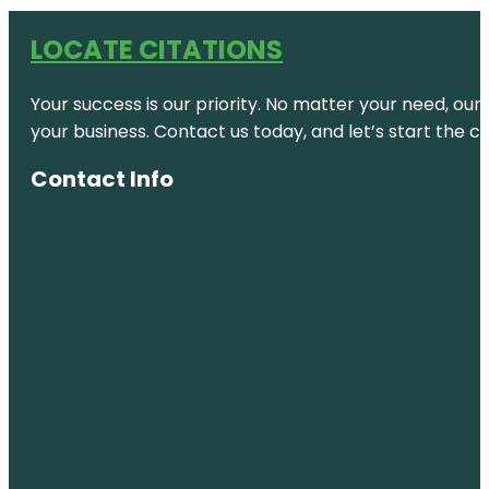
LOCATE CITATIONS
Your success is our priority. No matter your need, our
your business. Contact us today, and let’s start the c
Contact Info