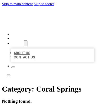
Skip to main content
Skip to footer
LOCATE CITATIONS
HOME
LOCATIONS
ABOUT
ABOUT US
CONTACT US
Category:
Coral Springs
Nothing found.