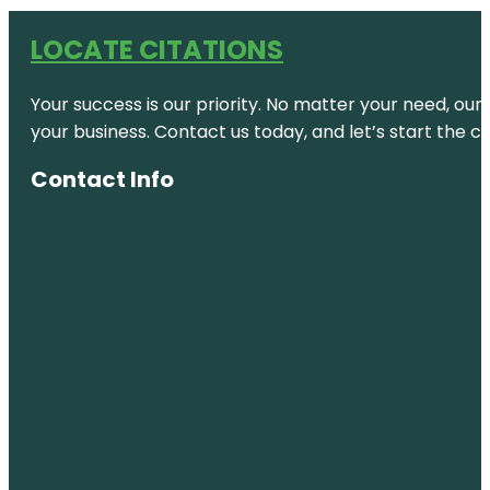
LOCATE CITATIONS
Your success is our priority. No matter your need, our
your business. Contact us today, and let’s start the c
Contact Info