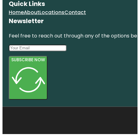
Quick Links
Home
About
Locations
Contact
Newsletter
Feel free to reach out through any of the options belo
SUBSCRIBE NOW