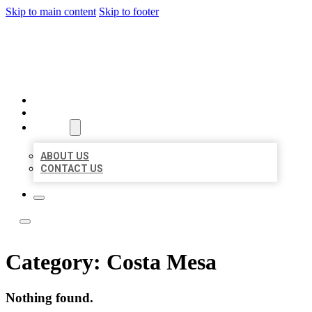
Skip to main content
Skip to footer
LOCATE CITATIONS
HOME
LOCATIONS
ABOUT
ABOUT US
CONTACT US
Category:
Costa Mesa
Nothing found.