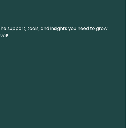
the support, tools, and insights you need to grow
vel!