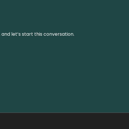
and let’s start this conversation.