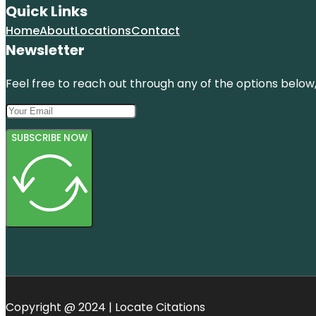
Quick Links
Home
About
Locations
Contact
Newsletter
Feel free to reach out through any of the options below, 
SUBSCRIBE NOW
Copyright @ 2024 | Locate Citations