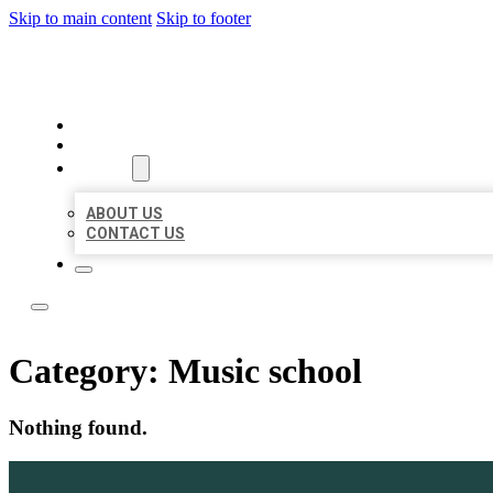
Skip to main content
Skip to footer
LOCATE CITATIONS
HOME
LOCATIONS
ABOUT
ABOUT US
CONTACT US
Category:
Music school
Nothing found.