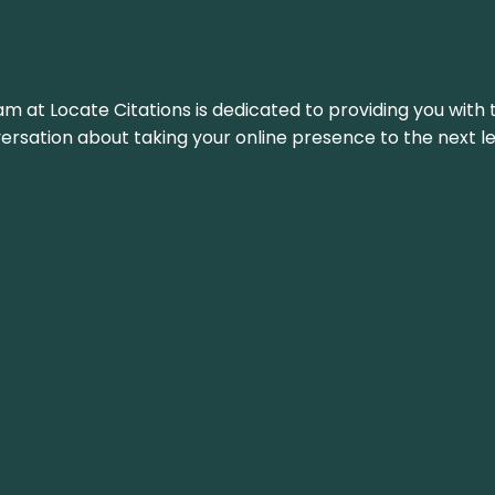
am at Locate Citations is dedicated to providing you with 
versation about taking your online presence to the next le