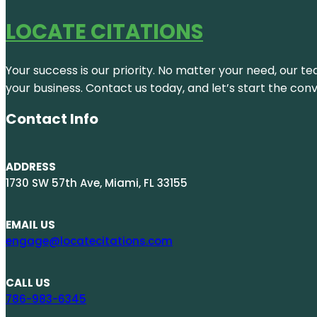
LOCATE CITATIONS
Your success is our priority. No matter your need, our te
your business. Contact us today, and let’s start the con
Contact Info
ADDRESS
1730 SW 57th Ave, Miami, FL 33155
EMAIL US
engage@locatecitations.com
CALL US
786-983-6345