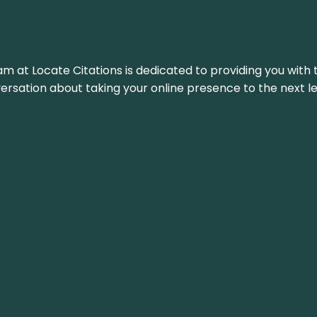
am at Locate Citations is dedicated to providing you with 
versation about taking your online presence to the next le