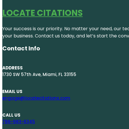
LOCATE CITATIONS
Your success is our priority. No matter your need, our te
your business. Contact us today, and let’s start the con
Contact Info
ADDRESS
1730 SW 57th Ave, Miami, FL 33155
EMAIL US
engage@locatecitations.com
CALL US
786-983-6345