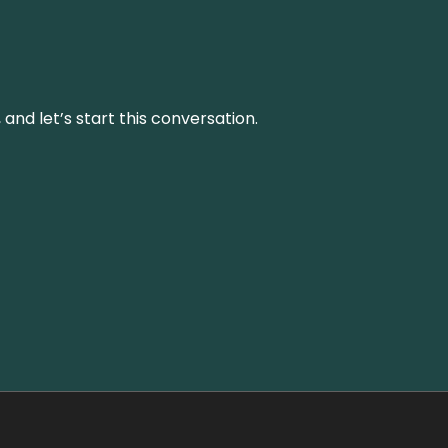
and let’s start this conversation.