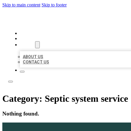
Skip to main content
Skip to footer
LOCATE CITATIONS
HOME
LOCATIONS
ABOUT
ABOUT US
CONTACT US
Category:
Septic system service
Nothing found.