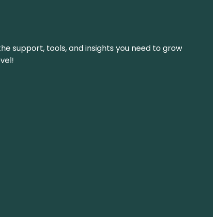
the support, tools, and insights you need to grow
vel!