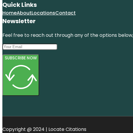
Quick Links
Home
About
Locations
Contact
Newsletter
Feel free to reach out through any of the options below, 
SUBSCRIBE NOW
Copyright @ 2024 | Locate Citations