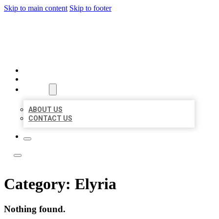
Skip to main content
Skip to footer
LOCATE CITATIONS
HOME
LOCATIONS
ABOUT
ABOUT US
CONTACT US
Category:
Elyria
Nothing found.