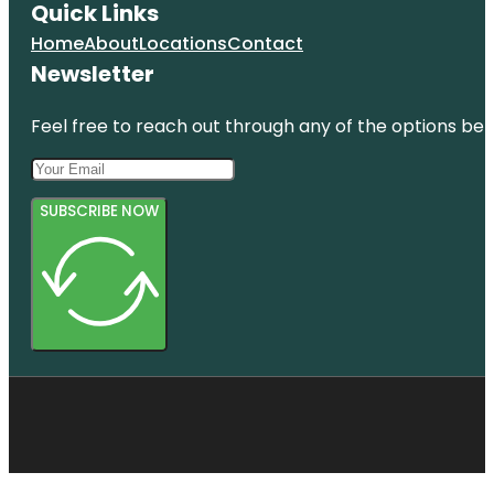
Quick Links
Home
About
Locations
Contact
Newsletter
Feel free to reach out through any of the options belo
SUBSCRIBE NOW