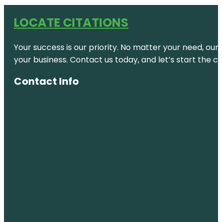
LOCATE CITATIONS
Your success is our priority. No matter your need, our
your business. Contact us today, and let’s start the c
Contact Info