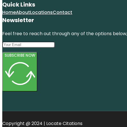
Quick Links
Home
About
Locations
Contact
Newsletter
Feel free to reach out through any of the options below, 
SUBSCRIBE NOW
Copyright @ 2024 | Locate Citations