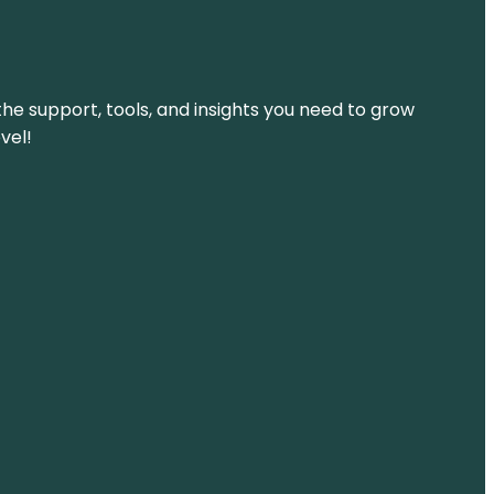
the support, tools, and insights you need to grow
vel!