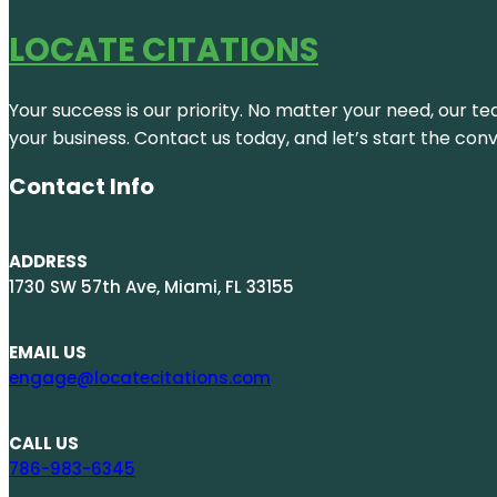
LOCATE CITATIONS
Your success is our priority. No matter your need, our te
your business. Contact us today, and let’s start the con
Contact Info
ADDRESS
1730 SW 57th Ave, Miami, FL 33155
EMAIL US
engage@locatecitations.com
CALL US
786-983-6345