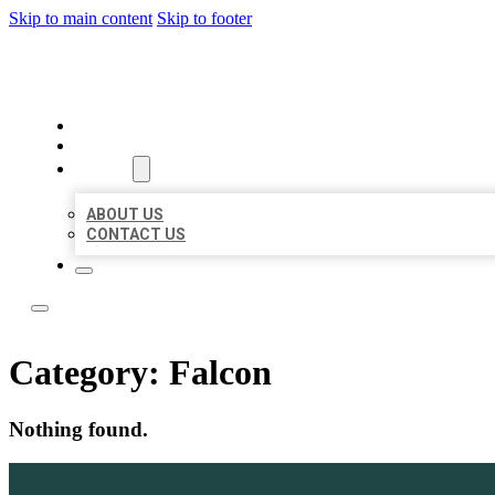
Skip to main content
Skip to footer
LOCATE CITATIONS
HOME
LOCATIONS
ABOUT
ABOUT US
CONTACT US
Category:
Falcon
Nothing found.