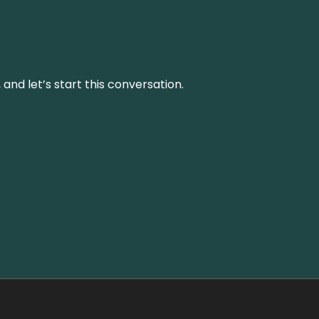
and let’s start this conversation.