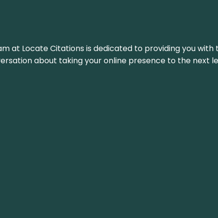
am at Locate Citations is dedicated to providing you with 
versation about taking your online presence to the next le