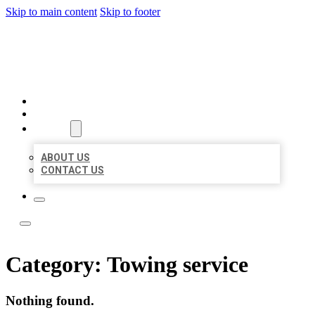
Skip to main content
Skip to footer
LOCATE CITATIONS
HOME
LOCATIONS
ABOUT
ABOUT US
CONTACT US
Category:
Towing service
Nothing found.