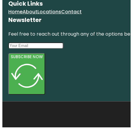
Quick Links
Home
About
Locations
Contact
Newsletter
Feel free to reach out through any of the options belo
SUBSCRIBE NOW