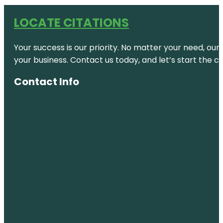
LOCATE CITATIONS
Your success is our priority. No matter your need, our
your business. Contact us today, and let’s start the c
Contact Info