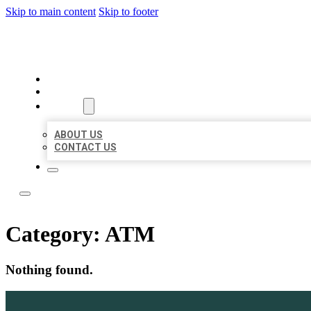
Skip to main content
Skip to footer
LOCATE CITATIONS
HOME
LOCATIONS
ABOUT
ABOUT US
CONTACT US
Category:
ATM
Nothing found.