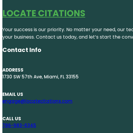
LOCATE CITATIONS
Your success is our priority. No matter your need, our te
your business. Contact us today, and let’s start the con
Contact Info
ADDRESS
1730 SW 57th Ave, Miami, FL 33155
EMAIL US
engage@locatecitations.com
CALL US
786-983-6345