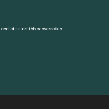
and let’s start this conversation.