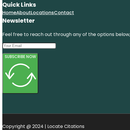
Quick Links
Home
About
Locations
Contact
Newsletter
Feel free to reach out through any of the options below, 
SUBSCRIBE NOW
Copyright @ 2024 | Locate Citations