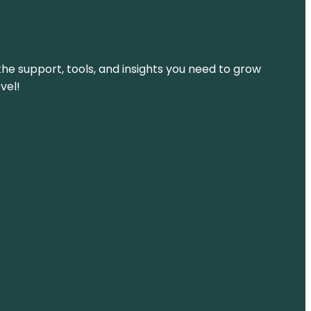
the support, tools, and insights you need to grow
vel!