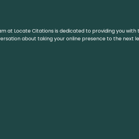
am at Locate Citations is dedicated to providing you with 
versation about taking your online presence to the next le