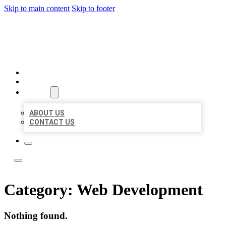
Skip to main content
Skip to footer
LOCATE CITATIONS
HOME
LOCATIONS
ABOUT
ABOUT US
CONTACT US
Category:
Web Development
Nothing found.