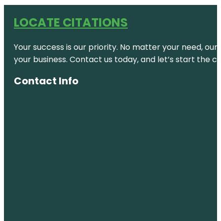
LOCATE CITATIONS
Your success is our priority. No matter your need, our
your business. Contact us today, and let’s start the c
Contact Info