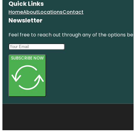
Quick Links
Home
About
Locations
Contact
Newsletter
Feel free to reach out through any of the options belo
SUBSCRIBE NOW