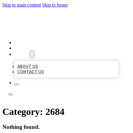
Skip to main content
Skip to footer
LOCATE CITATIONS
HOME
LOCATIONS
ABOUT
ABOUT US
CONTACT US
Category:
2684
Nothing found.