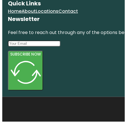
Quick Links
Home
About
Locations
Contact
Newsletter
Feel free to reach out through any of the options belo
SUBSCRIBE NOW