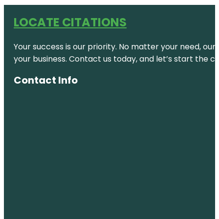
LOCATE CITATIONS
Your success is our priority. No matter your need, our
your business. Contact us today, and let’s start the c
Contact Info