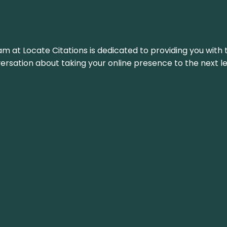
am at Locate Citations is dedicated to providing you with 
versation about taking your online presence to the next le