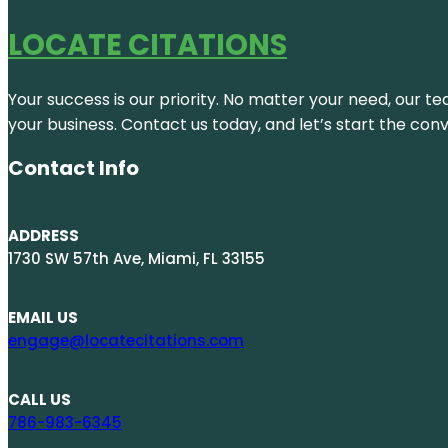
LOCATE CITATIONS
Your success is our priority. No matter your need, our te
your business. Contact us today, and let’s start the con
Contact Info
ADDRESS
1730 SW 57th Ave, Miami, FL 33155
EMAIL US
engage@locatecitations.com
CALL US
786-983-6345