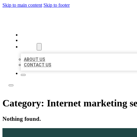
Skip to main content
Skip to footer
LOCATE CITATIONS
HOME
LOCATIONS
ABOUT
ABOUT US
CONTACT US
Category:
Internet marketing se
Nothing found.