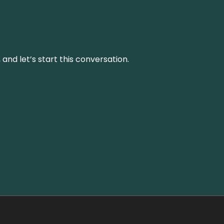
and let’s start this conversation.