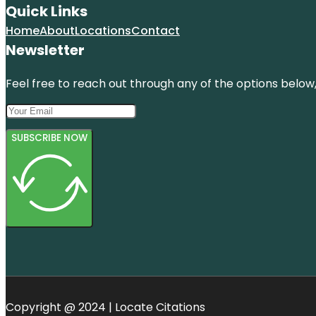
Quick Links
Home
About
Locations
Contact
Newsletter
Feel free to reach out through any of the options below, 
SUBSCRIBE NOW
Copyright @ 2024 | Locate Citations