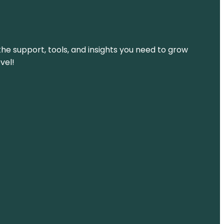
the support, tools, and insights you need to grow
vel!