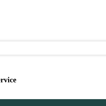
rvice