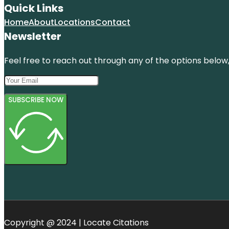
Quick Links
Home
About
Locations
Contact
Newsletter
Feel free to reach out through any of the options below, 
SUBSCRIBE NOW
Copyright @ 2024 | Locate Citations