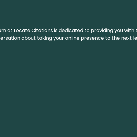
am at Locate Citations is dedicated to providing you with 
versation about taking your online presence to the next le