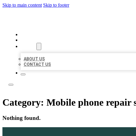
Skip to main content
Skip to footer
LOCATE CITATIONS
HOME
LOCATIONS
ABOUT
ABOUT US
CONTACT US
Category:
Mobile phone repair 
Nothing found.