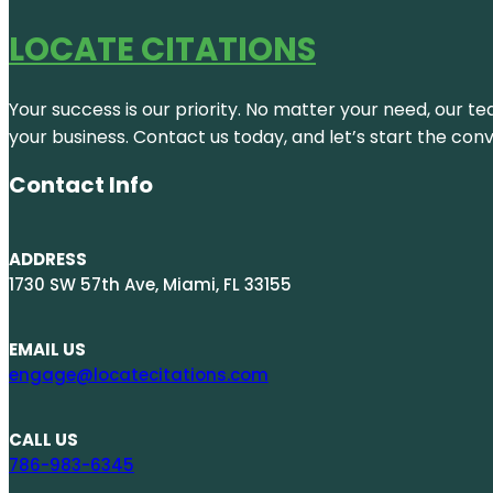
LOCATE CITATIONS
Your success is our priority. No matter your need, our te
your business. Contact us today, and let’s start the con
Contact Info
ADDRESS
1730 SW 57th Ave, Miami, FL 33155
EMAIL US
engage@locatecitations.com
CALL US
786-983-6345