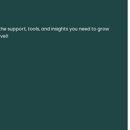
the support, tools, and insights you need to grow
vel!