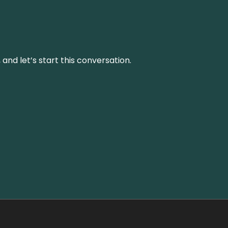
and let’s start this conversation.