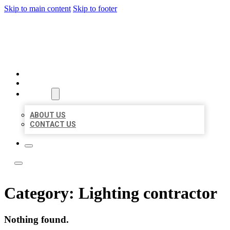
Skip to main content
Skip to footer
LOCATE CITATIONS
HOME
LOCATIONS
ABOUT
ABOUT US
CONTACT US
Category:
Lighting contractor
Nothing found.