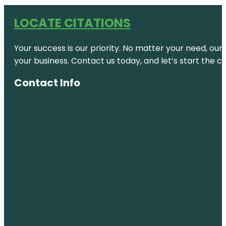
LOCATE CITATIONS
Your success is our priority. No matter your need, our
your business. Contact us today, and let’s start the c
Contact Info