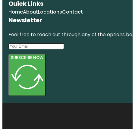
Quick Links
Home
About
Locations
Contact
Newsletter
Feel free to reach out through any of the options belo
SUBSCRIBE NOW