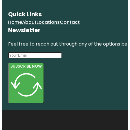
Quick Links
Home
About
Locations
Contact
Newsletter
Feel free to reach out through any of the options belo
SUBSCRIBE NOW