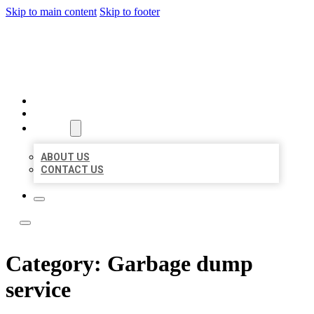
Skip to main content
Skip to footer
LOCATE CITATIONS
HOME
LOCATIONS
ABOUT
ABOUT US
CONTACT US
Category:
Garbage dump
service