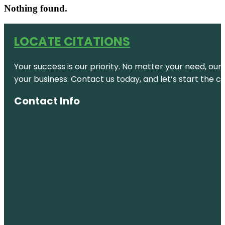
Nothing found.
LOCATE CITATIONS
Your success is our priority. No matter your need, our
your business. Contact us today, and let’s start the c
Contact Info