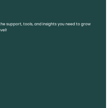
the support, tools, and insights you need to grow
vel!