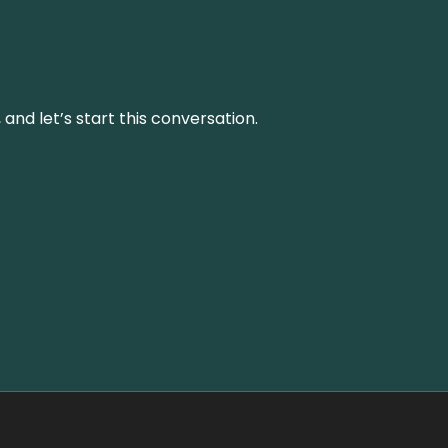
and let’s start this conversation.