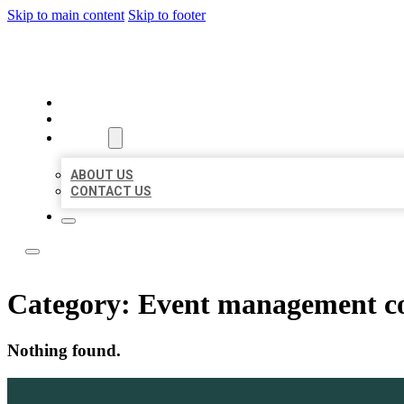
Skip to main content
Skip to footer
LOCATE CITATIONS
HOME
LOCATIONS
ABOUT
ABOUT US
CONTACT US
Category:
Event management 
Nothing found.