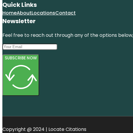
Quick Links
Home
About
Locations
Contact
Newsletter
Feel free to reach out through any of the options below, 
SUBSCRIBE NOW
Copyright @ 2024 | Locate Citations