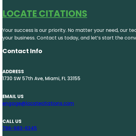
LOCATE CITATIONS
Your success is our priority. No matter your need, our te
your business. Contact us today, and let’s start the con
Contact Info
ADDRESS
1730 SW 57th Ave, Miami, FL 33155
EMAIL US
engage@locatecitations.com
CALL US
786-983-6345