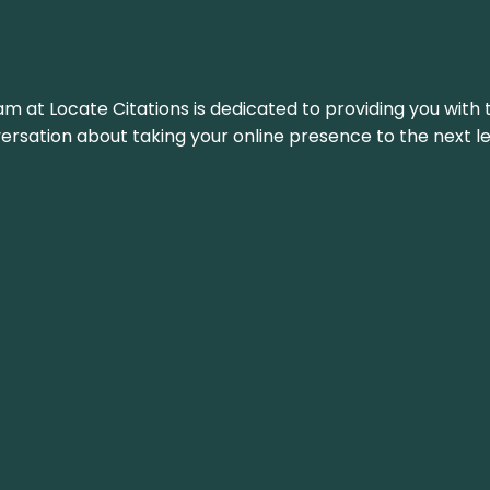
am at Locate Citations is dedicated to providing you with 
versation about taking your online presence to the next le