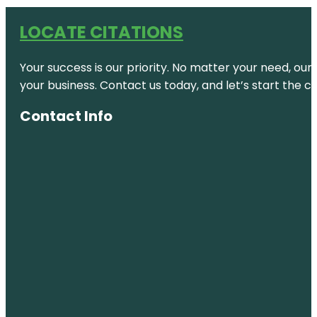
LOCATE CITATIONS
Your success is our priority. No matter your need, our
your business. Contact us today, and let’s start the c
Contact Info