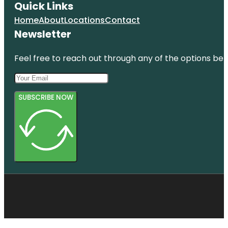
Quick Links
Home
About
Locations
Contact
Newsletter
Feel free to reach out through any of the options belo
SUBSCRIBE NOW