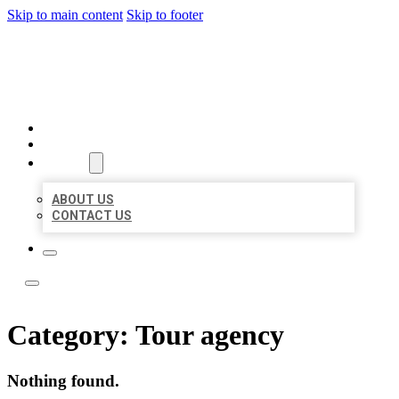
Skip to main content
Skip to footer
LOCATE CITATIONS
HOME
LOCATIONS
ABOUT
ABOUT US
CONTACT US
Category:
Tour agency
Nothing found.