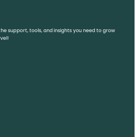
the support, tools, and insights you need to grow
vel!