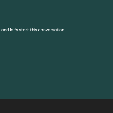
and let’s start this conversation.