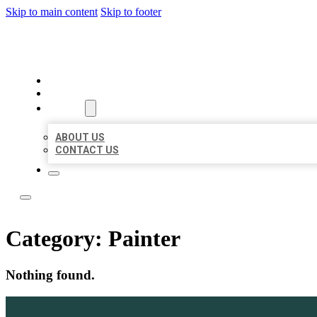
Skip to main content
Skip to footer
LOCATE CITATIONS
HOME
LOCATIONS
ABOUT
ABOUT US
CONTACT US
Category:
Painter
Nothing found.