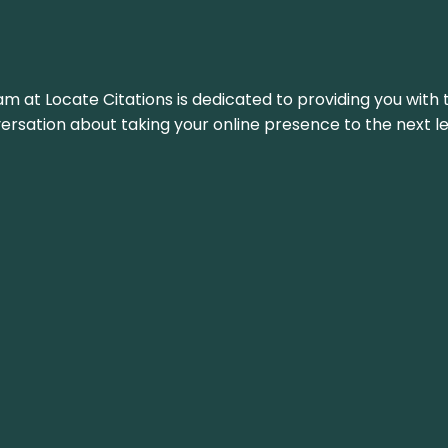
am at Locate Citations is dedicated to providing you with 
versation about taking your online presence to the next le