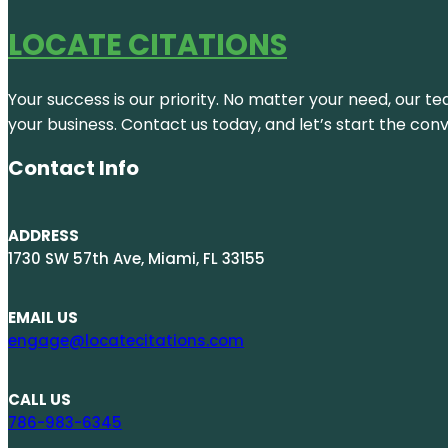
LOCATE CITATIONS
Your success is our priority. No matter your need, our te
your business. Contact us today, and let’s start the con
Contact Info
ADDRESS
1730 SW 57th Ave, Miami, FL 33155
EMAIL US
engage@locatecitations.com
CALL US
786-983-6345