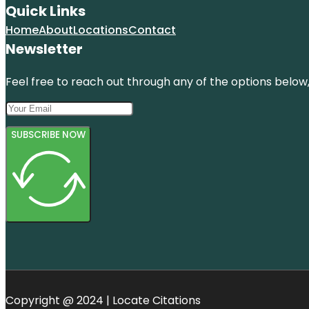
Quick Links
Home
About
Locations
Contact
Newsletter
Feel free to reach out through any of the options below, 
SUBSCRIBE NOW
Copyright @ 2024 | Locate Citations