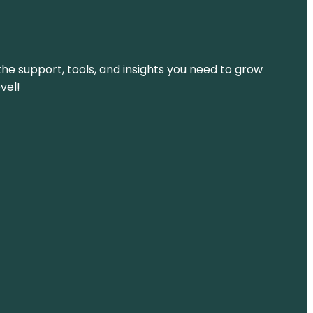
the support, tools, and insights you need to grow
vel!