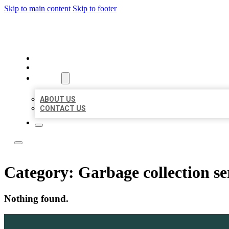
Skip to main content
Skip to footer
LOCATE CITATIONS
HOME
LOCATIONS
ABOUT
ABOUT US
CONTACT US
Category:
Garbage collection se
Nothing found.