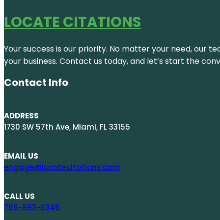
LOCATE CITATIONS
Your success is our priority. No matter your need, our te
your business. Contact us today, and let’s start the con
Contact Info
ADDRESS
1730 SW 57th Ave, Miami, FL 33155
EMAIL US
engage@locatecitations.com
CALL US
786-983-6345