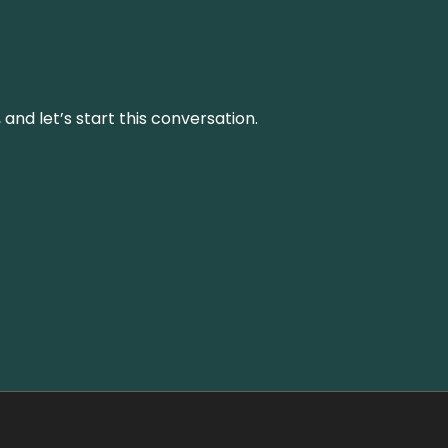
and let’s start this conversation.