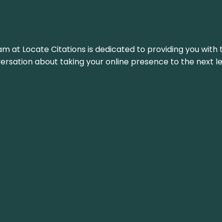
am at Locate Citations is dedicated to providing you with 
versation about taking your online presence to the next le