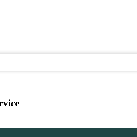
rvice