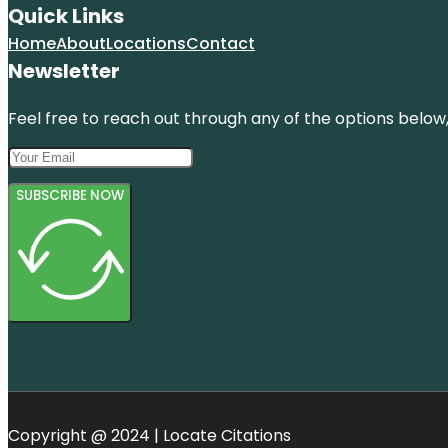
Quick Links
Home
About
Locations
Contact
Newsletter
Feel free to reach out through any of the options below, 
SUBSCRIBE NOW
Copyright @ 2024 | Locate Citations