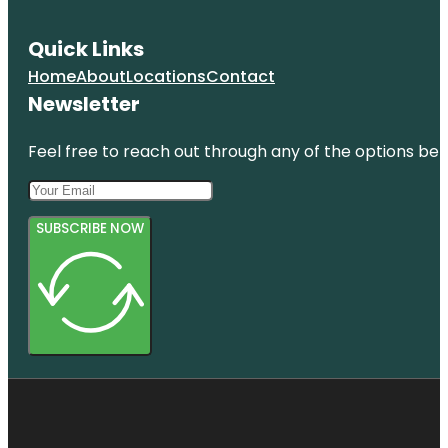
Quick Links
Home
About
Locations
Contact
Newsletter
Feel free to reach out through any of the options belo
SUBSCRIBE NOW