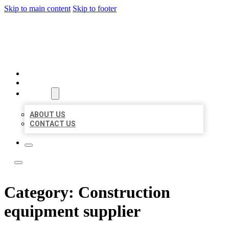
Skip to main content
Skip to footer
LOCATE CITATIONS
HOME
LOCATIONS
ABOUT
ABOUT US
CONTACT US
Category:
Construction
equipment supplier