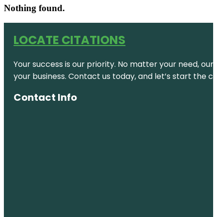
Nothing found.
LOCATE CITATIONS
Your success is our priority. No matter your need, our
your business. Contact us today, and let’s start the c
Contact Info