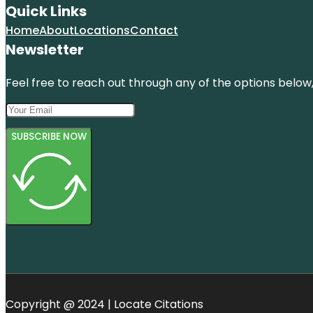
Quick Links
Home
About
Locations
Contact
Newsletter
Feel free to reach out through any of the options below, 
SUBSCRIBE NOW
Copyright @ 2024 | Locate Citations