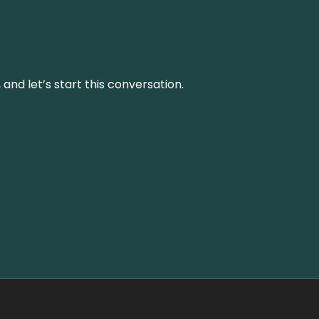
and let’s start this conversation.