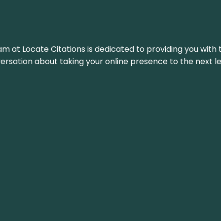
am at Locate Citations is dedicated to providing you with 
versation about taking your online presence to the next le