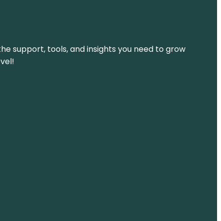
the support, tools, and insights you need to grow
vel!