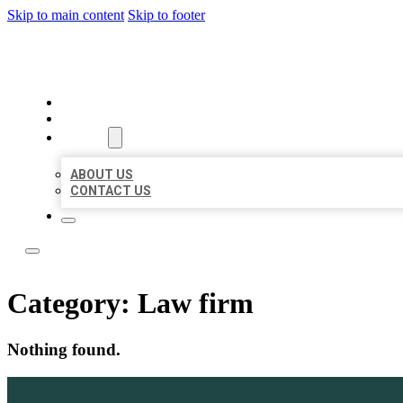
Skip to main content
Skip to footer
LOCATE CITATIONS
HOME
LOCATIONS
ABOUT
ABOUT US
CONTACT US
Category:
Law firm
Nothing found.