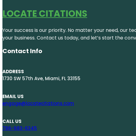
LOCATE CITATIONS
Your success is our priority. No matter your need, our te
your business. Contact us today, and let’s start the con
Contact Info
ADDRESS
1730 SW 57th Ave, Miami, FL 33155
EMAIL US
engage@locatecitations.com
CALL US
786-983-6345