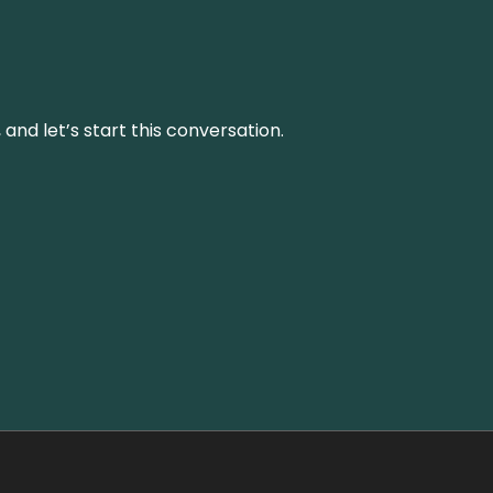
and let’s start this conversation.