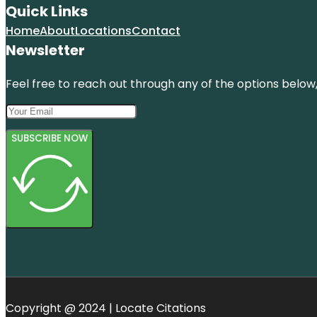
Quick Links
Home
About
Locations
Contact
Newsletter
Feel free to reach out through any of the options below, 
SUBSCRIBE NOW
Copyright @ 2024 | Locate Citations