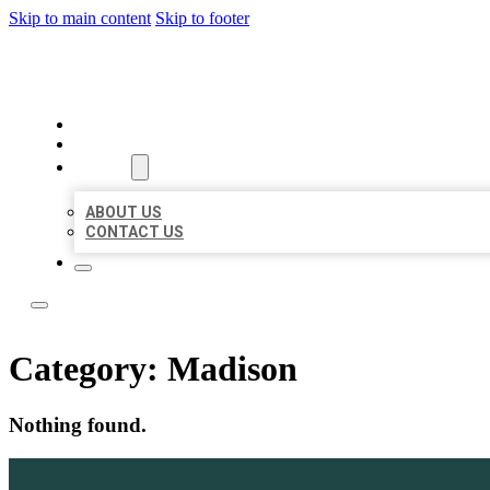
Skip to main content
Skip to footer
LOCATE CITATIONS
HOME
LOCATIONS
ABOUT
ABOUT US
CONTACT US
Category:
Madison
Nothing found.