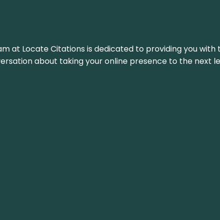
am at Locate Citations is dedicated to providing you with 
versation about taking your online presence to the next le