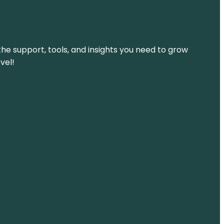
the support, tools, and insights you need to grow
vel!