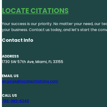
LOCATE CITATIONS
Your success is our priority. No matter your need, our te
your business. Contact us today, and let’s start the con
Contact Info
ADDRESS
1730 SW 57th Ave, Miami, FL 33155
EMAIL US
engage@locatecitations.com
CALL US
786-983-6345