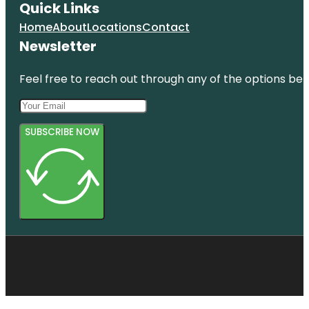
Quick Links
Home
About
Locations
Contact
Newsletter
Feel free to reach out through any of the options belo
SUBSCRIBE NOW