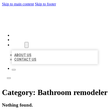
Skip to main content
Skip to footer
LOCATE CITATIONS
HOME
LOCATIONS
ABOUT
ABOUT US
CONTACT US
Category:
Bathroom remodeler
Nothing found.