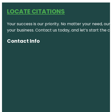
LOCATE CITATIONS
Your success is our priority. No matter your need, our
your business. Contact us today, and let’s start the c
Contact Info