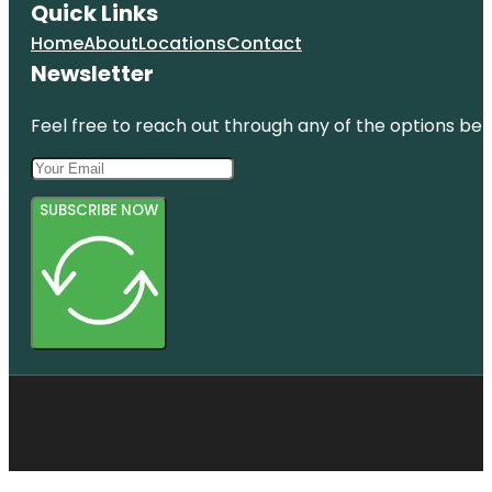
Quick Links
Home
About
Locations
Contact
Newsletter
Feel free to reach out through any of the options belo
SUBSCRIBE NOW