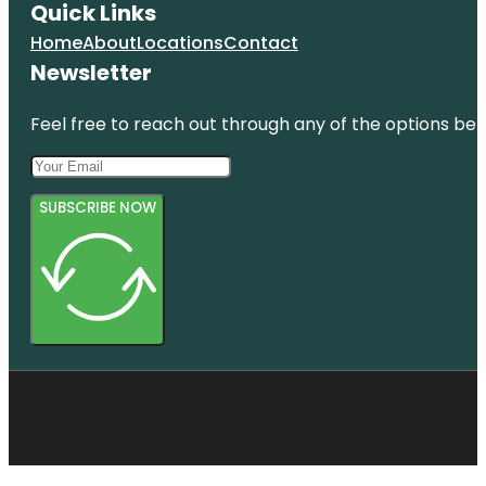
Quick Links
Home
About
Locations
Contact
Newsletter
Feel free to reach out through any of the options belo
SUBSCRIBE NOW