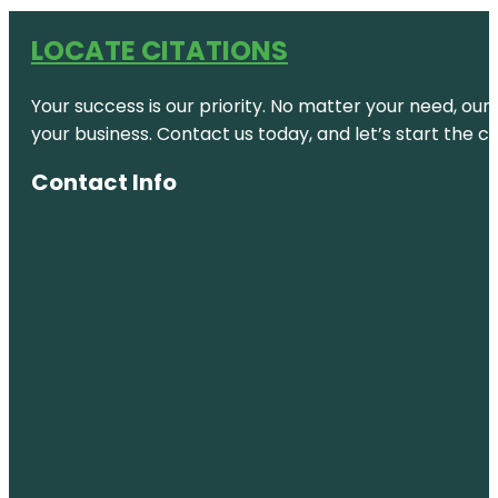
LOCATE CITATIONS
Your success is our priority. No matter your need, our
your business. Contact us today, and let’s start the c
Contact Info