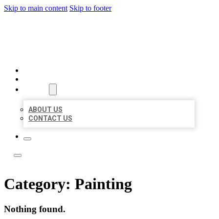
Skip to main content
Skip to footer
LOCATE CITATIONS
HOME
LOCATIONS
ABOUT
ABOUT US
CONTACT US
Category:
Painting
Nothing found.