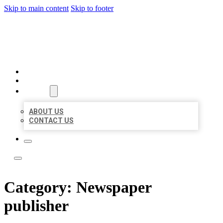
Skip to main content
Skip to footer
LOCATE CITATIONS
HOME
LOCATIONS
ABOUT
ABOUT US
CONTACT US
Category:
Newspaper
publisher