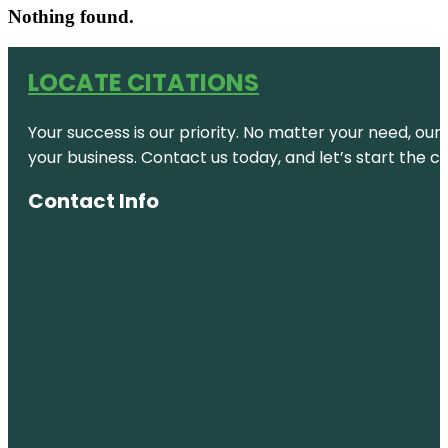
Nothing found.
LOCATE CITATIONS
Your success is our priority. No matter your need, our
your business. Contact us today, and let’s start the c
Contact Info