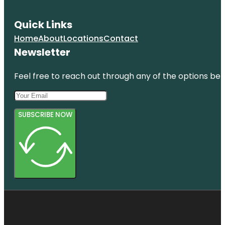
Quick Links
Home
About
Locations
Contact
Newsletter
Feel free to reach out through any of the options belo
SUBSCRIBE NOW