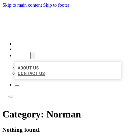
Skip to main content
Skip to footer
LOCATE CITATIONS
HOME
LOCATIONS
ABOUT
ABOUT US
CONTACT US
Category:
Norman
Nothing found.