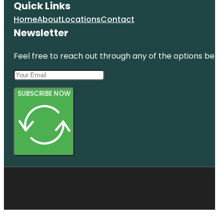
Quick Links
Home
About
Locations
Contact
Newsletter
Feel free to reach out through any of the options belo
SUBSCRIBE NOW