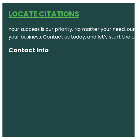
LOCATE CITATIONS
Your success is our priority. No matter your need, our
your business. Contact us today, and let’s start the c
Contact Info