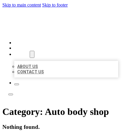
Skip to main content
Skip to footer
LOCATE CITATIONS
HOME
LOCATIONS
ABOUT
ABOUT US
CONTACT US
Category:
Auto body shop
Nothing found.