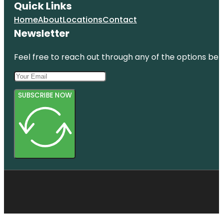
Quick Links
Home
About
Locations
Contact
Newsletter
Feel free to reach out through any of the options belo
SUBSCRIBE NOW