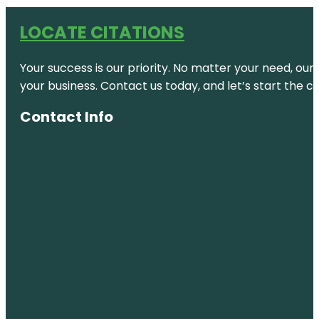
LOCATE CITATIONS
Your success is our priority. No matter your need, our
your business. Contact us today, and let’s start the c
Contact Info