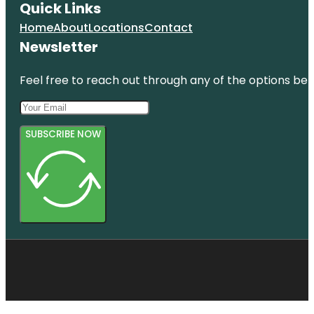
Quick Links
Home
About
Locations
Contact
Newsletter
Feel free to reach out through any of the options belo
SUBSCRIBE NOW