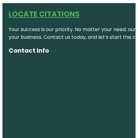
LOCATE CITATIONS
Your success is our priority. No matter your need, our
your business. Contact us today, and let’s start the c
Contact Info