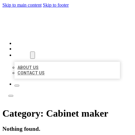
Skip to main content
Skip to footer
LOCATE CITATIONS
HOME
LOCATIONS
ABOUT
ABOUT US
CONTACT US
Category:
Cabinet maker
Nothing found.