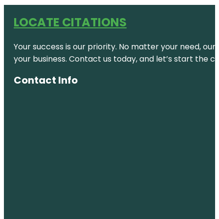
LOCATE CITATIONS
Your success is our priority. No matter your need, our
your business. Contact us today, and let’s start the c
Contact Info