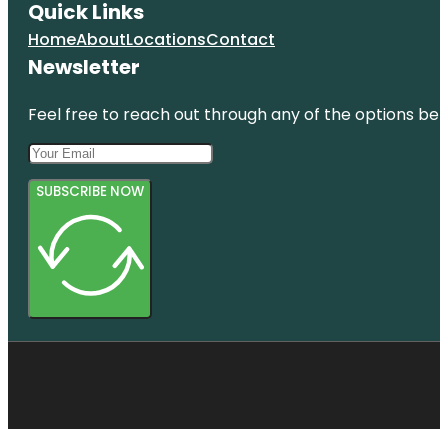
Quick Links
Home
About
Locations
Contact
Newsletter
Feel free to reach out through any of the options belo
SUBSCRIBE NOW