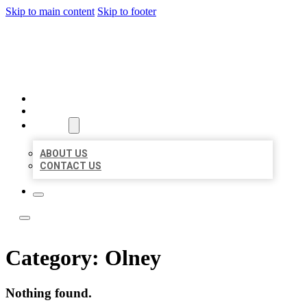
Skip to main content
Skip to footer
LOCATE CITATIONS
HOME
LOCATIONS
ABOUT
ABOUT US
CONTACT US
Category:
Olney
Nothing found.