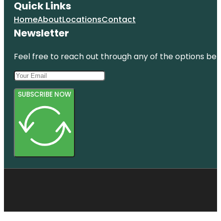
Quick Links
Home
About
Locations
Contact
Newsletter
Feel free to reach out through any of the options belo
SUBSCRIBE NOW