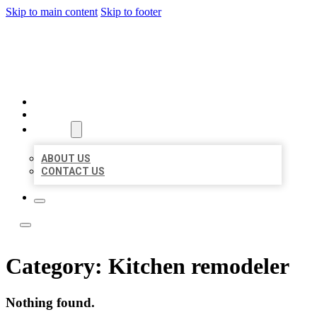
Skip to main content
Skip to footer
LOCATE CITATIONS
HOME
LOCATIONS
ABOUT
ABOUT US
CONTACT US
Category:
Kitchen remodeler
Nothing found.