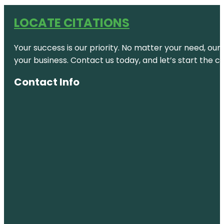
LOCATE CITATIONS
Your success is our priority. No matter your need, our
your business. Contact us today, and let’s start the c
Contact Info