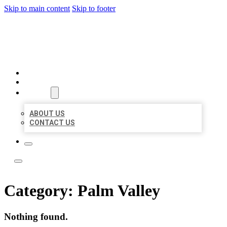
Skip to main content
Skip to footer
LOCATE CITATIONS
HOME
LOCATIONS
ABOUT
ABOUT US
CONTACT US
Category:
Palm Valley
Nothing found.