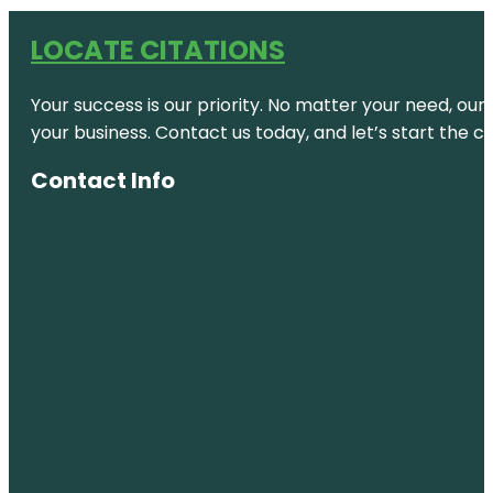
LOCATE CITATIONS
Your success is our priority. No matter your need, our
your business. Contact us today, and let’s start the c
Contact Info