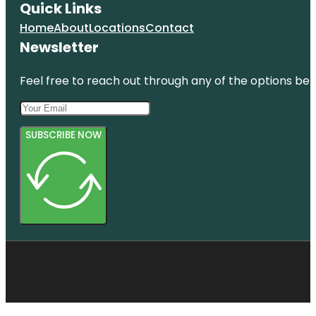
Quick Links
Home
About
Locations
Contact
Newsletter
Feel free to reach out through any of the options belo
SUBSCRIBE NOW