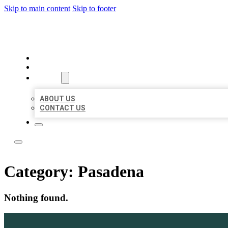
Skip to main content
Skip to footer
LOCATE CITATIONS
HOME
LOCATIONS
ABOUT
ABOUT US
CONTACT US
Category:
Pasadena
Nothing found.