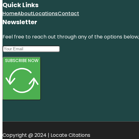
Quick Links
Home
About
Locations
Contact
Newsletter
Feel free to reach out through any of the options below, 
SUBSCRIBE NOW
Copyright @ 2024 | Locate Citations