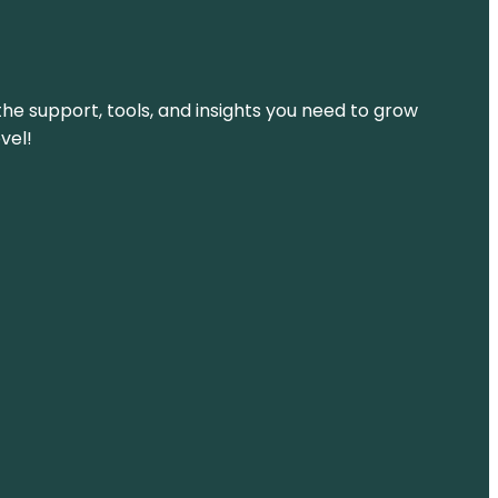
the support, tools, and insights you need to grow
vel!