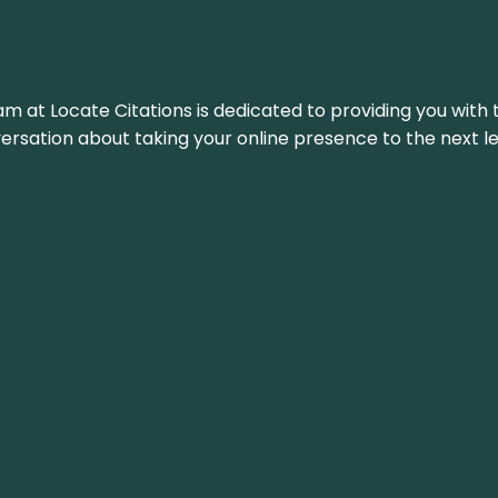
am at Locate Citations is dedicated to providing you with 
versation about taking your online presence to the next le