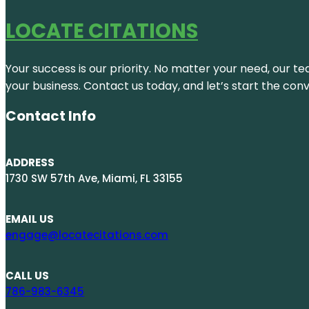
LOCATE CITATIONS
Your success is our priority. No matter your need, our te
your business. Contact us today, and let’s start the con
Contact Info
ADDRESS
1730 SW 57th Ave, Miami, FL 33155
EMAIL US
engage@locatecitations.com
CALL US
786-983-6345