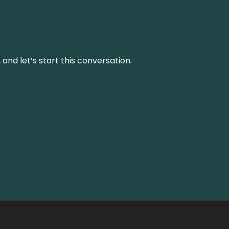
and let’s start this conversation.