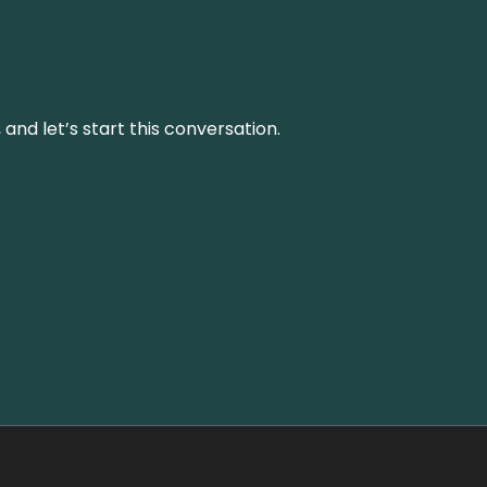
and let’s start this conversation.