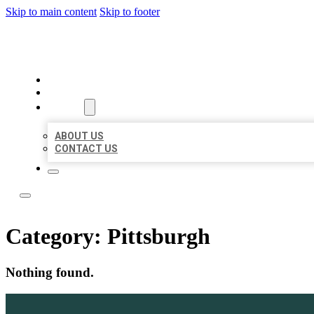
Skip to main content
Skip to footer
LOCATE CITATIONS
HOME
LOCATIONS
ABOUT
ABOUT US
CONTACT US
Category:
Pittsburgh
Nothing found.