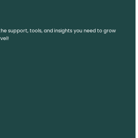
the support, tools, and insights you need to grow
vel!