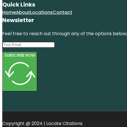
Quick Links
Home
About
Locations
Contact
Newsletter
Feel free to reach out through any of the options below, 
SUBSCRIBE NOW
Copyright @ 2024 | Locate Citations