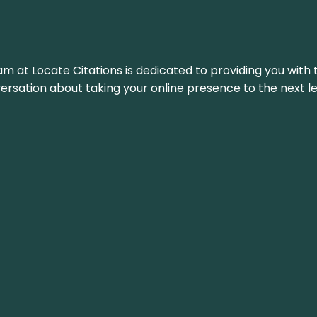
am at Locate Citations is dedicated to providing you with 
versation about taking your online presence to the next le