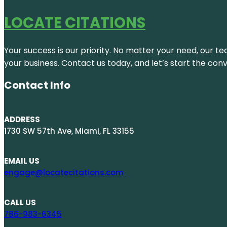
LOCATE CITATIONS
Your success is our priority. No matter your need, our te
your business. Contact us today, and let’s start the con
Contact Info
ADDRESS
1730 SW 57th Ave, Miami, FL 33155
EMAIL US
engage@locatecitations.com
CALL US
786-983-6345