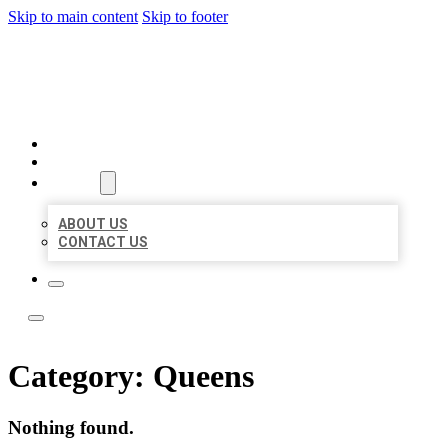
Skip to main content
Skip to footer
LOCATE CITATIONS
HOME
LOCATIONS
ABOUT
ABOUT US
CONTACT US
Category:
Queens
Nothing found.