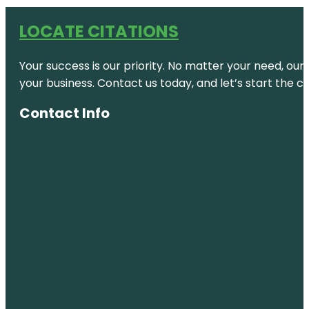
LOCATE CITATIONS
Your success is our priority. No matter your need, our
your business. Contact us today, and let’s start the c
Contact Info