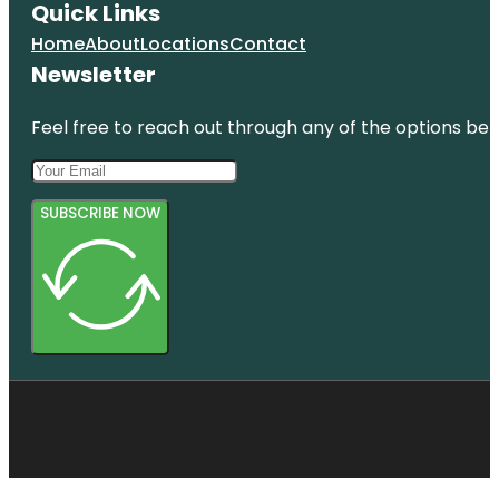
Quick Links
Home
About
Locations
Contact
Newsletter
Feel free to reach out through any of the options belo
SUBSCRIBE NOW