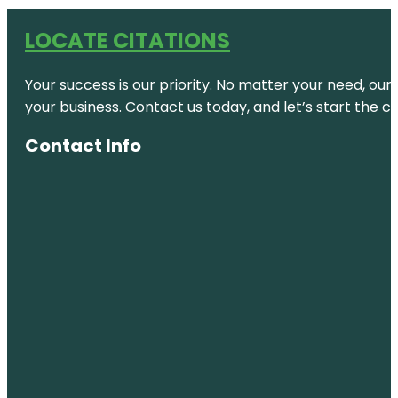
LOCATE CITATIONS
Your success is our priority. No matter your need, our
your business. Contact us today, and let’s start the c
Contact Info