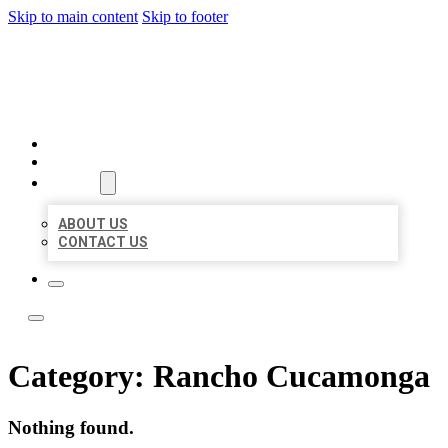
Skip to main content
Skip to footer
LOCATE CITATIONS
HOME
LOCATIONS
ABOUT
ABOUT US
CONTACT US
Category:
Rancho Cucamonga
Nothing found.