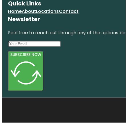
Quick Links
Home
About
Locations
Contact
Newsletter
Feel free to reach out through any of the options belo
SUBSCRIBE NOW