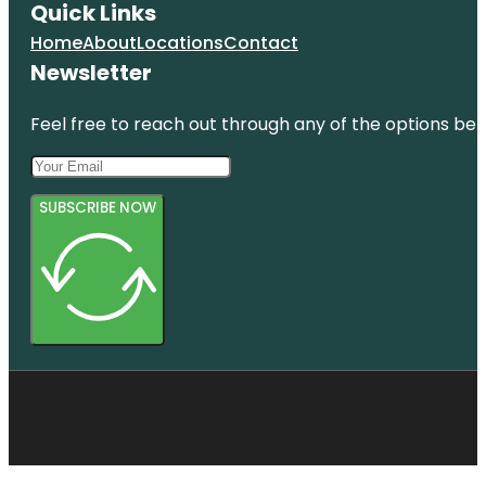
Quick Links
Home
About
Locations
Contact
Newsletter
Feel free to reach out through any of the options belo
SUBSCRIBE NOW