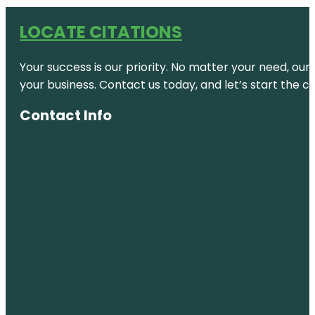
LOCATE CITATIONS
Your success is our priority. No matter your need, our
your business. Contact us today, and let’s start the c
Contact Info