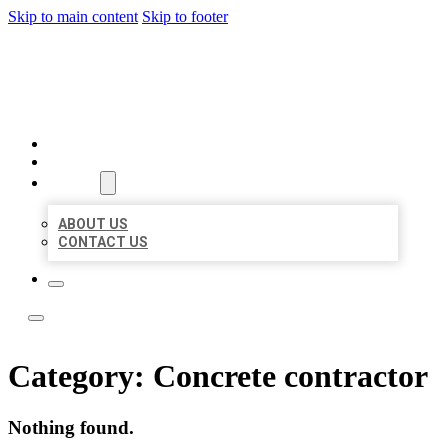
Skip to main content
Skip to footer
LOCATE CITATIONS
HOME
LOCATIONS
ABOUT
ABOUT US
CONTACT US
Category:
Concrete contractor
Nothing found.