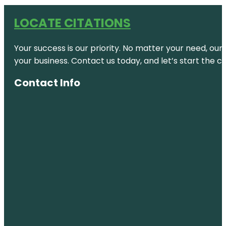
LOCATE CITATIONS
Your success is our priority. No matter your need, our
your business. Contact us today, and let’s start the c
Contact Info