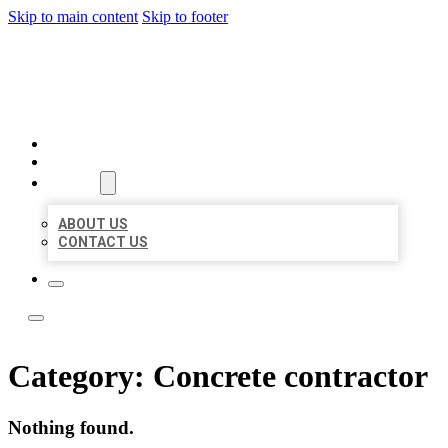
Skip to main content
Skip to footer
LOCATE CITATIONS
HOME
LOCATIONS
ABOUT
ABOUT US
CONTACT US
Category:
Concrete contractor
Nothing found.