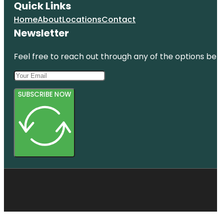
Quick Links
Home
About
Locations
Contact
Newsletter
Feel free to reach out through any of the options belo
SUBSCRIBE NOW